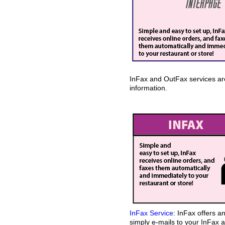
InFax and OutFax services are 
information.
InFax Service
: InFax offers 
simply e-mails to your InFax a