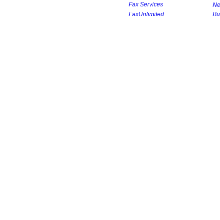
Fax Services
Ne
FaxUnlimited
Bu