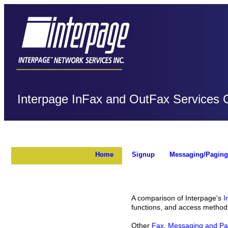
Interpage InFax and OutFax Services
Home
Signup
Messaging/Paging
A comparison of Interpage's
I
functions, and access method
Other
Fax
,
Messaging and Pa