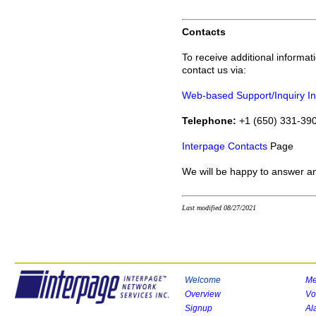
Contacts
To receive additional informa
contact us via:
Web-based Support/Inquiry In
Telephone:
+1 (650) 331-390
Interpage Contacts
Page
We will be happy to answer a
Last modified 08/27/2021
Welcome
Me
Overview
Vo
Signup
Al