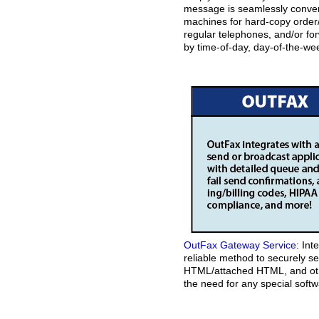
message is seamlessly convert
machines for hard-copy order/
regular telephones, and/or fo
by time-of-day, day-of-the-wee
OutFax Gateway Service
: Int
reliable method to securely s
HTML/attached HTML, and othe
the need for any special softw