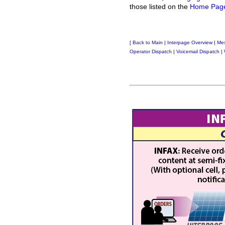
those listed on the
Home Pag
[
Back to Main
|
Interpage Overview
|
Me
Operator Dispatch
|
Voicemail Dispatch
|