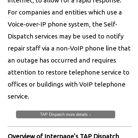
internet, to allow for a rapid response.
For companies and entities which use a
Voice-over-IP phone system, the Self-
Dispatch services may be used to notify
repair staff via a non-VoIP phone line that
an outage has occurred and requires
attention to restore telephone service to
offices or buildings with VoIP telephone
service.
TAP Dispatch more details ↓
Overview of Interpage's TAP Dispatch