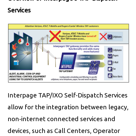
Services
Interpage TAP/IXO Self-Dispatch Services
allow for the integration between legacy,
non-internet connected services and
devices, such as Call Centers, Operator