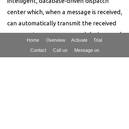
intelligent, database-driven dispatch
center which, when a message is received,
can automatically transmit the received
message to one or more end devices, such
Home
Overview
Activate
Trial
as cellphones via SMS, legacy pagers, e-
Contact
Call us
Message us
mail or fax to a supervisory account for
quality control, and even call recipients
with clear, automated voice transcription
of received messages to assure that an
alarm or critical message is received
and
acknowledged.