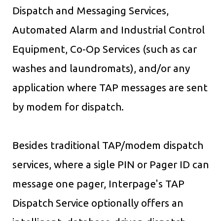
Dispatch and Messaging Services,
Automated Alarm and Industrial Control
Equipment, Co-Op Services (such as car
washes and laundromats), and/or any
application where TAP messages are sent
by modem for dispatch.
Besides traditional TAP/modem dispatch
services, where a sigle PIN or Pager ID can
message one pager, Interpage's TAP
Dispatch Service optionally offers an