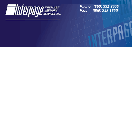
Phone: (650) 331-3900
Fax: (650) 292-1600