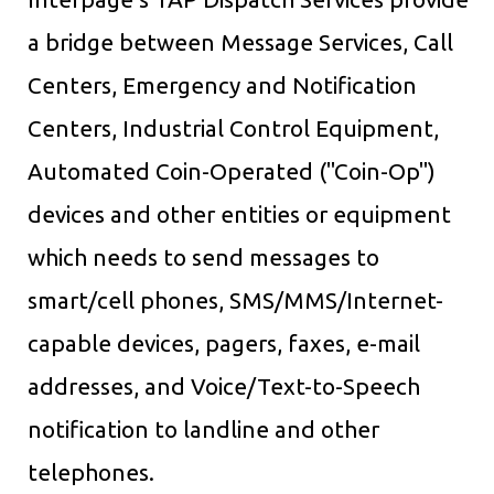
a bridge between Message Services, Call
Centers, Emergency and Notification
Centers, Industrial Control Equipment,
Automated Coin-Operated ("Coin-Op")
devices and other entities or equipment
which needs to send messages to
smart/cell phones, SMS/MMS/Internet-
capable devices, pagers, faxes, e-mail
addresses, and Voice/Text-to-Speech
notification to landline and other
telephones.