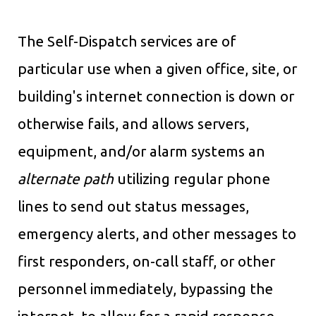
The Self-Dispatch services are of
particular use when a given office, site, or
building's internet connection is down or
otherwise fails, and allows servers,
equipment, and/or alarm systems an
alternate path
utilizing regular phone
lines to send out status messages,
emergency alerts, and other messages to
first responders, on-call staff, or other
personnel immediately, bypassing the