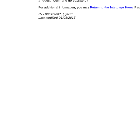
a "guest" login (and no password).
For additional information, you may
Return to the Interpage Home
Page
Rev 0062/2007, (c)INSI
Last modified 01/05/2015