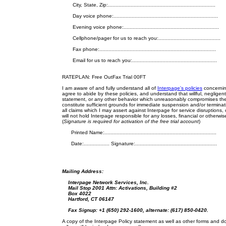
City, State, Zip:.......................................................................
Day voice phone:.....................................................................
Evening voice phone:...............................................................
Cellphone/pager for us to reach you:.........................................
Fax phone:.............................................................................
Email for us to reach you:........................................................
RATEPLAN: Free OutFax Trial 00FT
I am aware of and fully understand all of
Interpage's policies
concerning
agree to abide by these policies, and understand that willful, negligent, 
statement, or any other behavior which unreasonably compromises the stab
constitute sufficient grounds for immediate suspension and/or terminatio
all claims which I may assert against Interpage for service disruptions,
will not hold Interpage responsible for any losses, financial or otherwise
(
Signature is required for activation of the free trial account
)
Printed Name:..........................................................................
Date:................. Signature:......................................................
Mailing Address:
Interpage Network Services, Inc.
Mail Stop 2001 Attn: Activations, Building #2
Box 4022
Hartford, CT 06147
Fax Signup: +1 (650) 292-1600,
alternate: (617) 850-0420.
A copy of the Interpage Policy statement as well as other forms and