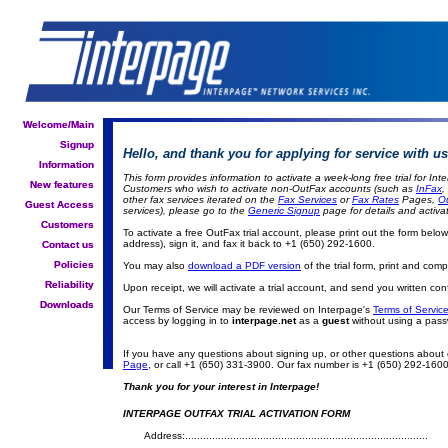
Welcome/Main
Welcome/Main
Signup
Signup
Hello, and thank you for applying for service with us
Information
Information
This form provides information to activate a week-long free trial for I
New features
New features
Customers who wish to activate non-OutFax accounts (such as
InFax
,
other fax services iterated on the
Fax Services
or
Fax Rates
Pages,
O
Guest Access
Guest Access
services), please go to the
Generic Signup
page for details and activat
Customers
Customers
To activate a free OutFax trial account, please print out the form below, fi
address), sign it, and fax it back to +1 (650) 292-1600.
Contact us
Contact us
Policies
Policies
You may also
download a PDF version
of the trial form, print and com
Reliability
Reliability
Upon receipt, we will activate a trial account, and send you written con
Downloads
Downloads
Our Terms of Service may be reviewed on Interpage's
Terms of Service
access by logging in to
interpage.net
as a
guest
without using a pass
If you have any questions about signing up, or other questions about
Page
, or call +1 (650) 331-3900. Our fax number is +1 (650) 292-1600.
Thank you for your interest in Interpage!
INTERPAGE OUTFAX TRIAL ACTIVATION FORM
Address:.................................................................................