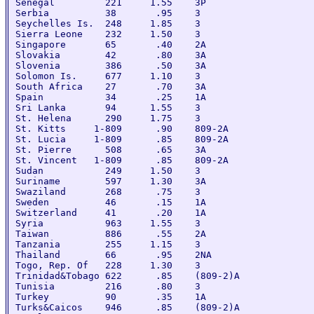
Senegal         221     1.55    3P

Serbia          38       .95    3

Seychelles Is.  248     1.85    3

Sierra Leone    232     1.50    3

Singapore       65       .40    2A

Slovakia        42       .80    3A

Slovenia        386      .50    3A

Solomon Is.     677     1.10    3

South Africa    27       .70    3A

Spain           34       .25    1A

Sri Lanka       94      1.55    3

St. Helena      290     1.75    3

St. Kitts     1-809      .90    809-2A

St. Lucia     1-809      .85    809-2A

St. Pierre      508      .65    3A

St. Vincent   1-809      .85    809-2A

Sudan           249     1.50    3

Suriname        597     1.30    3A

Swaziland       268      .75    3

Sweden          46       .15    1A

Switzerland     41       .20    1A

Syria           963     1.55    3

Taiwan          886      .55    2A

Tanzania        255     1.15    3

Thailand        66       .95    2NA

Togo, Rep. Of   228     1.30    3

Trinidad&Tobago 622      .85    (809-2)A

Tunisia         216      .80    3

Turkey          90       .35    1A

Turks&Caicos    946      .85    (809-2)A
