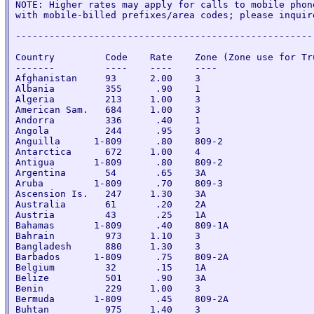
NOTE: Higher rates may apply for calls to mobile phone
with mobile-billed prefixes/area codes; please inquire
-----------------------------------------------------
Country         Code    Rate    Zone (Zone use for Tru
-------         ----    ----    ----

Afghanistan     93      2.00    3

Albania         355      .90    1

Algeria         213     1.00    3

American Sam.   684     1.00    3

Andorra         336      .40    1

Angola          244      .95    3

Anguilla      1-809      .80    809-2

Antarctica      672     1.00    4

Antigua       1-809      .80    809-2

Argentina       54       .65    3A

Aruba         1-809      .70    809-3

Ascension Is.   247     1.30    3A

Australia       61       .20    2A

Austria         43       .25    1A

Bahamas       1-809      .40    809-1A

Bahrain         973     1.10    3

Bangladesh      880     1.30    3

Barbados      1-809      .75    809-2A

Belgium         32       .15    1A

Belize          501      .90    3A

Benin           229     1.00    3

Bermuda       1-809      .45    809-2A

Buhtan          975     1.40    3
