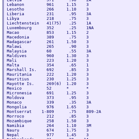
Lebanon         961     1.15    3

Lesotho         266     1.10    3

Liberia         231      .95    3A

Libya           218      .75    3

Liechtenstein   41(75)   .25    1A

Luxembourg      352      .25    1NA

Macao           853     1.15    2

Macedonia       389      .75    3

Madagascar      261     1.50    3

Malawi          265      .90    3

Malaysia        60       .55    3A

Maldives        960     1.30    3

Mali            223     1.20    3

Malta           354      .65    1

Marshall Is.    692      .85    3		

Mauritania      222     1.20    3

Mauritius       230     1.25    3

Mayotte Is.     269(6)  1.20    3

Mexico          52      *       *

Micronesia      691     1.25    3

Moldova         373      .95    3

Monaco          339      .35    3A

Mongolia        976     1.65    3

Montserrat    1-809      .75    809-2A

Morroco         212      .85    3

Mozambique      258     1.50    3

Namibia         264     1.10    3M

Nauru           674     1.75    3

Nepal           977     1.45    3
