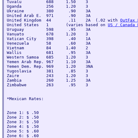
Tuvalu          688     1.50    3

Uganda          256     1.20    3

Ukraine         380      .90    3A

United Arab E.  971      .90    3A

United Kingdom  44       .11    2A  (.02 with 
OutFax 
United States   1       (varies based on 
US / Canada 
Uruguay         598      .95    3A

Vanuato         678     1.20    3

Vatican City    398      .40    1A

Venezuela       58       .60    3A

Vietnam         84      1.40    2

Wallis          681      .95    3A

Western Samoa   685     1.20    3

Yemen Arab Rep. 967     1.10    3A

Yemen Dem. Rep. 969     1.20    3NA

Yugoslavia      381      .85    3

Zaire           243     1.20    3

Zambia          260     1.25    3A

Zimbabwe        263      .95    3

*Mexican Rates:

Zone 1: $ .50

Zone 2: $ .50

Zone 3: $ .50

Zone 4: $ .50

Zone 5: $ .60

Zone 6: $ .60
