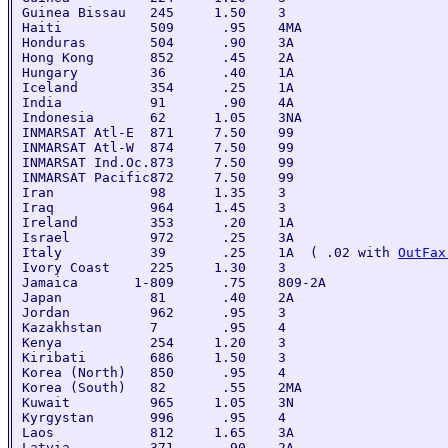
Guinea Bissau   245     1.50    3

Haiti           509      .95    4MA

Honduras        504      .90    3A

Hong Kong       852      .45    2A

Hungary         36       .40    1A

Iceland         354      .25    1A

India           91       .90    4A

Indonesia       62      1.05    3NA

INMARSAT Atl-E  871     7.50    99

INMARSAT Atl-W  874     7.50    99

INMARSAT Ind.Oc.873     7.50    99

INMARSAT Pacific872     7.50    99

Iran            98      1.35    3

Iraq            964     1.45    3

Ireland         353      .20    1A

Israel          972      .25    3A

Italy           39       .25    1A  ( .02 with 
OutFax
Ivory Coast     225     1.30    3

Jamaica       1-809      .75    809-2A

Japan           81       .40    2A

Jordan          962      .95    3

Kazakhstan      7        .95    4

Kenya           254     1.20    3

Kiribati        686     1.50    3

Korea (North)   850      .95    4

Korea (South)   82       .55    2MA

Kuwait          965     1.05    3N

Kyrgystan       996      .95    4

Laos            812     1.65    3A

Latvia          371      .90    2A
