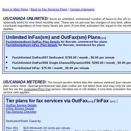
Back to Main Page
|
Back to Fax Services Page
|
Contact Interpage
US/CANADA UNLIMITED:
Send an unlimited, unmetered number of faxes to the US or
optionally both) for one fixed monthly rate. There are no per-use fax charges of any kind, allow
cost-basis regardless of how many faxes are sent. A one-time activation fee equal to the monthl
applies.
Unlimited InFax(sm) and OutFax(sm) Plans
(sm
)
FaxUnlimited(sm) OutFax Plan Details
for flat-rate, unmetered fax plans
FaxUnlimited(sm) InFax Plan Details
for flat-rate, unmetered fax plans
FaxUnlimited OutFax/007 Dedicated: $795.00 / month , $0.00 per minute
FaxUnlimited OutFax/006 Single-Channel/Dynamic/006: $250.00 / month , $0.00 pe
FaxUnlimited InFax: $75.00 / month , $0.00 per minute
US/CANADA METERED:
The boxed section below lists the various metered (per minute)
plan codes. Note: Special promotional rate plan codes are not listed here and may only be obt
test fax via the
evaluative/Free Fax
service. All rates are in US dollars. A one-time activation f
service rate applies.
Tier plans for fax services via OutFax
/ InFax
:
(sm
)
(sm)
OutFax Service Details
InFax Service Details
Fax Services Overview
Dedicated/Static Capacity:
Plan 001 $10.00/month 10 cents per minute