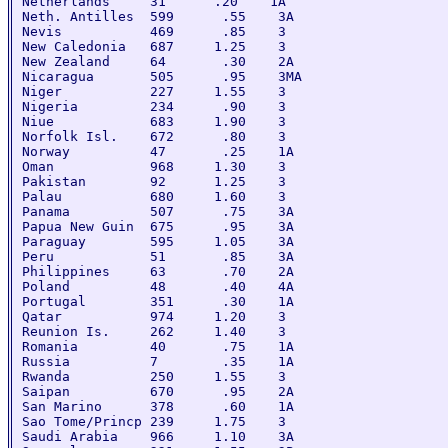
Netherlands     31      .20    1A

Neth. Antilles  599      .55    3A

Nevis           469      .85    3

New Caledonia   687     1.25    3

New Zealand     64       .30    2A

Nicaragua       505      .95    3MA

Niger           227     1.55    3

Nigeria         234      .90    3

Niue            683     1.90    3

Norfolk Isl.    672      .80    3

Norway          47       .25    1A

Oman            968     1.30    3

Pakistan        92      1.25    3

Palau           680     1.60    3

Panama          507      .75    3A

Papua New Guin  675      .95    3A

Paraguay        595     1.05    3A

Peru            51       .85    3A

Philippines     63       .70    2A

Poland          48       .40    4A

Portugal        351      .30    1A

Qatar           974     1.20    3

Reunion Is.     262     1.40    3

Romania         40       .75    1A

Russia          7        .35    1A

Rwanda          250     1.55    3

Saipan          670      .95    2A

San Marino      378      .60    1A

Sao Tome/Princp 239     1.75    3

Saudi Arabia    966     1.10    3A
