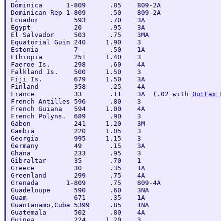
Dominica      1-809      .85    809-2A

Dominican Rep 1-809      .50    809-2A

Ecuador         593      .70    3A

Egypt           20       .95    3A

El Salvador     503      .75    3MA

Equatorial Guin 240     1.90    3

Estonia         7        .50    1A

Ethiopia        251     1.40    3

Faeroe Is.      298      .60    4A

Falkland Is.    500     1.50    3

Fiji Is.        679     1.50    3A

Finland         358      .25    4A

France          33       .11    3A  (.02 with 
OutFax 
French Antilles 596      .80    3

French Guiana   594     1.00    4A

French Polyns.  689      .90    3

Gabon           241     1.20    3M

Gambia          220     1.05    3

Georgia         995     1.15    3

Germany         49       .15    3A

Ghana           233      .95    3

Gibraltar       35       .70    1

Greece          30       .35    1A

Greenland       299      .75    4A

Grenada       1-809      .75    809-4A

Guadeloupe      590      .60    3NA

Guam            671      .35    1A

Guantanamo,Cuba 5399     .85    1NA

Guatemala       502      .80    4A

Guinea          224     1.20    3
