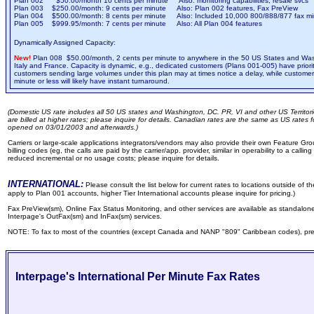
Plan 002 $50.00/month 10 cents per minute Also: monitoring capabilities, resale svcs
Plan 003 $250.00/month: 9 cents per minute Also: Plan 002 features, Fax PreView
Plan 004 $500.00/month: 8 cents per minute Also: Included 10,000 800/888/877 fax mi
Plan 005 $999.95/month: 7 cents per minute Also: All Plan 004 features
Dynamically Assigned Capacity:
New!
Plan 008 $50.00/month, 2 cents per minute to anywhere in the 50 US States and Wa
Italy and France. Capacity is dynamic, e.g., dedicated customers (Plans 001-005) have prior
customers sending large volumes under this plan may at times notice a delay, while custome
minute or less will likely have instant turnaround.
(Domestic US rate includes all 50 US states and Washington, DC. PR, VI and other US Territo
are billed at higher rates; please inquire for details. Canadian rates are the same as US rates 
opened on 03/01/2003 and afterwards.)
Carriers or large-scale applications integrators/vendors may also provide their own Feature Gr
billing codes (eg, the calls are paid by the carrier/app. provider, similar in operability to a callin
reduced incremental or no usage costs; please inquire for details.
INTERNATIONAL:
Please consult the list below for current rates to locations outside of 
apply to Plan 001 accounts, higher Tier International accounts please inquire for pricing.)
Fax PreView(sm), Online Fax Status Monitoring, and other services are available as standalon
Interpage's OutFax(sm) and InFax(sm) services.
NOTE: To fax to most of the countries (except Canada and NANP "809" Caribbean codes), prefix
Interpage's International Per Minute Fax Rates