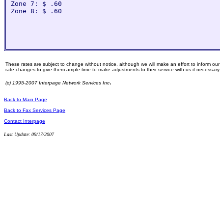
Zone 7: $ .60

Zone 8: $ .60

These rates are subject to change without notice, although we will make an effort to inform ou
rate changes to give them ample time to make adjustments to their service with us if necessary
.
(c) 1995-2007 Interpage Network Services Inc
Back to Main Page
Back to Fax Services Page
Contact Interpage
Last Update: 09/17/2007