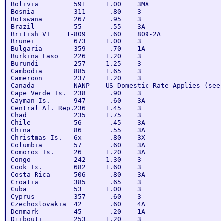
Bolivia         591     1.00    3MA

Bosnia          311      .80    3

Botswana        267      .95    3

Brazil          55       .55    3A

British VI    1-809      .60    809-2A

Brunei          673     1.00    3

Bulgaria        359      .70    1A

Burkina Faso    226     1.20    3

Burundi         257     1.25    3

Cambodia        885     1.65    3

Cameroon        237     1.20    3

Canada          NANP    US Domestic Rate Applies (see
Cape Verde Is.  238      .90    3

Cayman Is.      947      .60    3A

Central Af. Rep.236     1.45    3

Chad            235     1.75    3

Chile           56       .45    3A

China           86       .55    3A

Christmas Is.   6x       .80    3X

Columbia        57       .60    3A

Comoros Is.     26      1.20    3A

Congo           242     1.30    3

Cook Is.        682     1.60    3

Costa Rica      506      .80    3A

Croatia         385      .65    3

Cuba            53      1.00    3

Cyprus          357      .60    3

Czechoslovakia  42       .60    4A

Denmark         45       .20    1A

Djibouti        253     1.20    3
