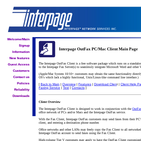
Welcome/Main
Welcome/Main
Signup
Signup
Interpage OutFax PC/Mac Client Main Page
Information
Information
New features
New features
The Interpage OutFax Client is a free software package which runs on a standal
Guest Access
Guest Access
to the Interpage Fax Server(s) to seamlessly integrate Microsoft Word and other
Customers
Customers
(Apple/Mac System 10/10+ customers may obtain the same functionality directly
Contact us
Contact us
OS's which lack a highly functional, Unix/Linux-like command line interface.)
Policies
Policies
[
Back to Main
|
Overview
|
Features
|
Download Clien
t |
Client Help P
Faxing Service
|
Test
|
Contacts
]
Reliability
Reliability
Downloads
Downloads
Client Overview
The Interpage OutFax Client is designed to work in conjunction with the
OutFax
office network of PCs and/or Macs and the Interpage OutFax service.
With the Fax Client, Interpage OutFax customers may send faxes from their PC'
client, and entering a destination phone number.
Office networks and other LANs may freely copy the Fax Client to all networke
Interpage OutFax account to send faxes using the Fax Client.
High-volume Tier V customers may apply to have the OutFax Client customized for