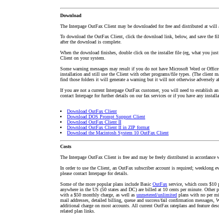
Download
The Interpage OutFax Client may be downloaded for free and distributed at will as
To download the OutFax Client, click the download link, below, and save the file
after the download is complete.
When the download finishes, double click on the installer file (eg, what you jus
Client on your system.
Some warning messages may result if you do not have Microsoft Word or Office
installation and still use the Client with other programs/file types. (The client m
find those folders it will generate a warning but it will not otherwise adversely af
If you are not a current Interpage OutFax customer, you will need to establish an 
contact Interpage for further details on our fax services or if you have any install
Download OutFax Client
Download DOS Prompt Support Client
Download OutFax Client II
Download OutFax Client II in ZIP format
Download the Macintosh System 10 OutFax Client
Costs
The Interpage OutFax Client is free and may be freely distributed in accordance w
In order to use the Client, an OutFax subscriber account is required; weeklong eval
please contact Interpage for details.
Some of the more popular plans include Basic
OutFax
service, which costs $10 p
anywhere in the US (50 states and DC) are billed at 10 cents per minute. Other p
with a $50 monthly charge, as well as
unmetered/unlimited
plans with no per min
mail addresses, detailed billing, queue and success/fail confirmation messages, 
additional charge on most accounts. All current OutFax rateplans and feature desc
related plan links.