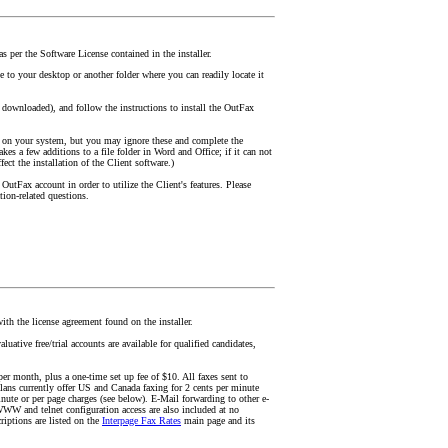
 per the Software License contained in the installer.
 to your desktop or another folder where you can readily locate it
t downloaded), and follow the instructions to install the OutFax
 on your system, but you may ignore these and complete the
akes a few additions to a file folder in Word and Office; if it can not
fect the installation of the Client software.)
OutFax account in order to utilize the Client's features. Please
ation-related questions.
ith the license agreement found on the installer.
uative free/trial accounts are available for qualified candidates,
er month, plus a one-time set up fee of $10. All faxes sent to
lans currently offer US and Canada faxing for 2 cents per minute
ute or per page charges (see below). E-Mail forwarding to other e-
WWW and telnet configuration access are also included at no
riptions are listed on the
Interpage Fax Rates
main page and its