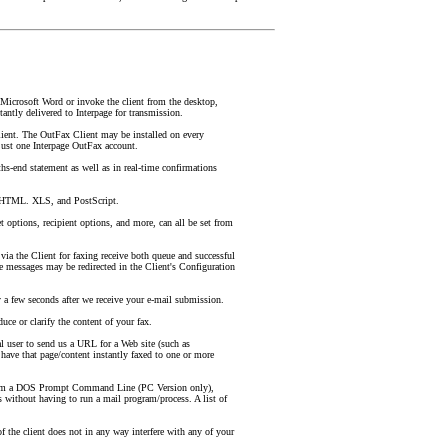
Microsoft Word or invoke the client from the desktop,
antly delivered to Interpage for transmission.
ient. The OutFax Client may be installed on every
ust one Interpage OutFax account.
hs-end statement as well as in real-time confirmations
 HTML. XLS, and PostScript.
 options, recipient options, and more, can all be set from
 via the Client for faxing receive both queue and successful
se messages may be redirected in the Client's Configuration
 a few seconds after we receive your e-mail submission.
uce or clarify the content of your fax.
 user to send us a URL for a Web site (such as
ave that page/content instantly faxed to one or more
rom a DOS Prompt Command Line (PC Version only),
s without having to run a mail program/process. A list of
f the client does not in any way interfere with any of your