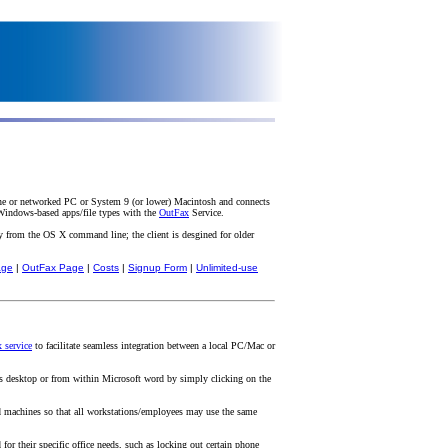
one or networked PC or System 9 (or lower) Macintosh and connects
 Windows-based apps/file types with the
OutFax
Service.
 from the OS X command line; the client is desgined for older
age
|
OutFax Page
|
Costs
|
Signup Form
|
Unlimited-use
 service
to facilitate seamless integration between a local PC/Mac or
s desktop or from within Microsoft word by simply clicking on the
d machines so that all workstations/employees may use the same
 their specific office needs, such as locking out certain phone