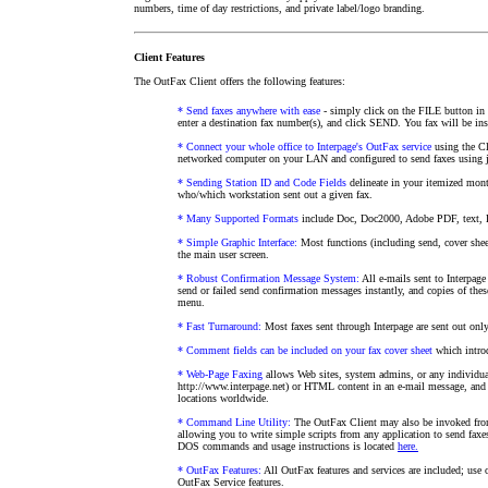
numbers, time of day restrictions, and private label/logo branding.
Client Features
The OutFax Client offers the following features:
* Send faxes anywhere with ease
- simply click on the FILE button in 
enter a destination fax number(s), and click SEND. You fax will be inst
* Connect your whole office to Interpage's OutFax service
using the Cl
networked computer on your LAN and configured to send faxes using j
* Sending Station ID and Code Fields
delineate in your itemized mont
who/which workstation sent out a given fax.
* Many Supported Formats
include Doc, Doc2000, Adobe PDF, text,
* Simple Graphic Interface:
Most functions (including send, cover sheet
the main user screen.
* Robust Confirmation Message System:
All e-mails sent to Interpage
send or failed send confirmation messages instantly, and copies of the
menu.
* Fast Turnaround:
Most faxes sent through Interpage are sent out only
* Comment fields can be included on your fax cover sheet
which introd
* Web-Page Faxing
allows Web sites, system admins, or any individual
http://www.interpage.net) or HTML content in an e-mail message, and h
locations worldwide.
* Command Line Utility:
The OutFax Client may also be invoked f
allowing you to write simple scripts from any application to send faxe
DOS commands and usage instructions is located
here.
* OutFax Features:
All OutFax features and services are included; use o
OutFax Service features.