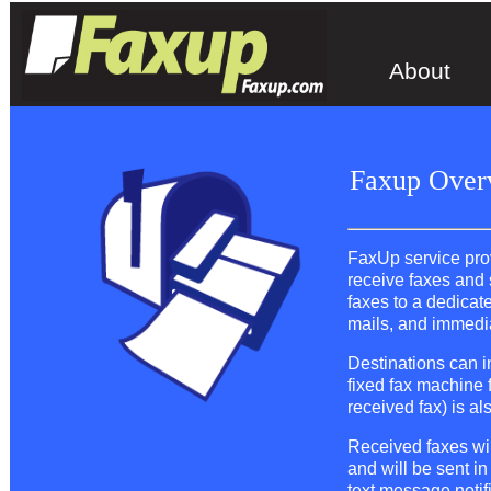
About
Faxup Over
FaxUp service provi
receive faxes and 
faxes to a dedicat
mails, and immedia
Destinations can i
fixed fax machine 
received fax) is al
Received faxes wil
and will be sent in
text message notif