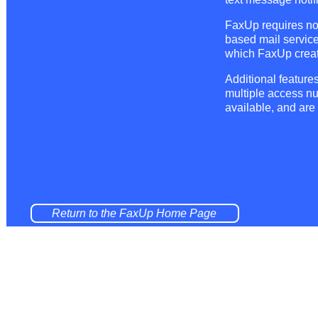
FaxUp requires no 
based mail service
which FaxUp creat
Additional featur
multiple access n
available, and are
Return to the FaxUp Home Page