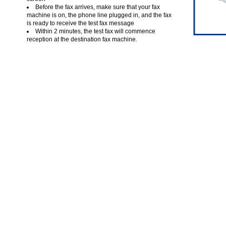
Before the fax arrives, make sure that your fax
machine is on, the phone line plugged in, and the fax
is ready to receive the test fax message
Within 2 minutes, the test fax will commence
reception at the destination fax machine.