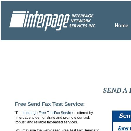
SEND A 
Free Send Fax Test Service:
The
Interpage Free Test Fax Service
is offered by
Interpage to demonstrate and promote our fast,
robust, and reliable fax-based services.
You may use the web-based Free Test Fax Service to