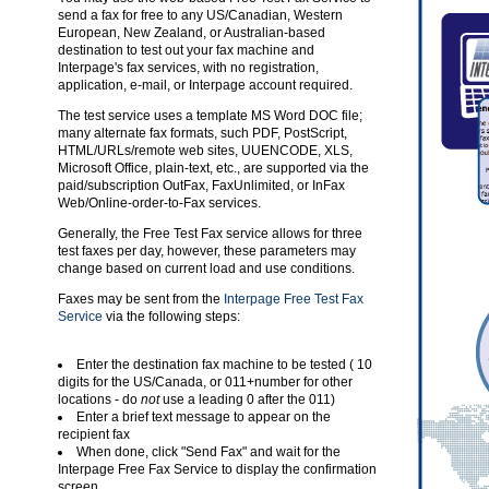
send a fax for free to any US/Canadian, Western
European, New Zealand, or Australian-based
destination to test out your fax machine and
Interpage's fax services, with no registration,
application, e-mail, or Interpage account required.
The test service uses a template MS Word DOC file;
many alternate fax formats, such PDF, PostScript,
HTML/URLs/remote web sites, UUENCODE, XLS,
Microsoft Office, plain-text, etc., are supported via the
paid/subscription OutFax, FaxUnlimited, or InFax
Web/Online-order-to-Fax services.
Generally, the Free Test Fax service allows for three
test faxes per day, however, these parameters may
change based on current load and use conditions.
Faxes may be sent from the
Interpage Free Test Fax
Service
via the following steps:
Enter the destination fax machine to be tested ( 10
digits for the US/Canada, or 011+number for other
locations - do
not
use a leading 0 after the 011)
Enter a brief text message to appear on the
recipient fax
When done, click "Send Fax" and wait for the
Interpage Free Fax Service to display the confirmation
screen