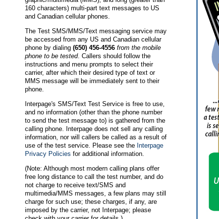
160 characters) multi-part text messages to US
and Canadian cellular phones.
The Test SMS/MMS/Text messaging service may
be accessed from any US and Canadian cellular
phone by dialing
(650) 456-4556
from the mobile
phone to be tested
. Callers should follow the
instructions and menu prompts to select their
carrier, after which their desired type of text or
MMS message will be immediately sent to their
phone.
Interpage's SMS/Text Test Service is free to use,
and no information (other than the phone number
to send the test message to) is gathered from the
calling phone. Interpage does not sell any calling
information, nor will callers be called as a result of
use of the test service. Please see the
Interpage
Privacy Policies
for additional information.
(Note: Although most modern calling plans offer
free long distance to call the test number, and do
not charge to receive text/SMS and
multimedia/MMS messages, a few plans may still
charge for such use; these charges, if any, are
imposed by the carrier, not Interpage; please
check with your carrier for details.)