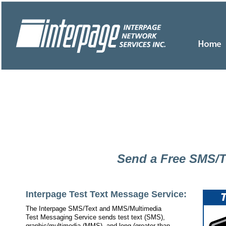
Send a Free SMS/
Interpage Test Text Message Service:
The Interpage SMS/Text and MMS/Multimedia
Test Messaging Service sends test text (SMS),
graphic/multimedia (MMS), and long (greater than