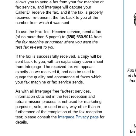
allows you to send a fax from your fax machine or
fax service, and Interpage will capture your
CallerID, receive the fax, and if the fax is properly
received, re-transmit the fax back to you at the
number from which it was sent.
To use the Fax Test Receive service, send a fax
(of no more than 5 pages) to
(650) 530-9014
from
the fax machine or number where you want the
test fax re-sent to you
.
If the fax is successfully received, a copy will be
sent back to you, with an explanatory cover sheet
from Interpage. The received fax will appear
exactly as we received it, and can be used to
guage the quality and appearance of faxes which
your fax machine or fax service sends.
As with all Interpage free fax/test services,
information obtained in the test reception and
retransmission process is not used for marketing
purposes, sold, or used in any way other than in
furtherance of the completion of the fax reception
test; please consult the
Interpage Privacy page
for
details.