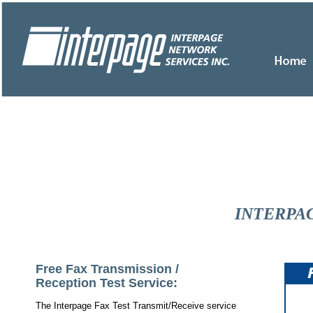
INTERPAG
Free Fax Transmission /
Reception Test Service:
The Interpage Fax Test Transmit/Receive service