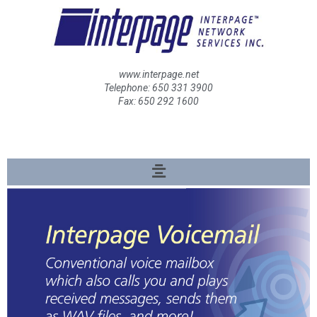
www.interpage.net
Telephone: 650 331 3900
Fax: 650 292 1600