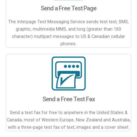
Send a Free Test Page
The Interpage Test Messaging Service sends test text, SMS,
graphic, multimedia MMS, and long (greater than 160
character) multipart messages to US & Canadian cellular
phones.
Send a Free Test Fax
Send a test fax for free to anywhere in the United States &
Canada, most of Western Europe, New Zealand and Australia,
with a three-page test fax of text, images and a cover sheet.