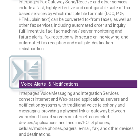
Interpage’s Fax Gateway Send/Receive and other services
include a fast, highly effective and configurable suite of fax-
based services by which multiple file formats (DOC, PDF,
HTML, plain text) can be converted to/from faxes, as well as
other fax services, including automated order and inquiry
fulfillment via fax, fax machine / server monitoring and
failure alerts, fax reception with secure online viewing, and
automated fax reception and multiple-destination
redistribution.
Voice Alerts & Notifications
Interpage’s Voice Messaging and Integration Services
connect Internet and Web-based applications, servers and
notification systems with traditional voice telephony and
messaging, providing a physical link or gateway between
web/cloud-based servers or internet-connected
devices/applications and landline/POTS phones,
cellular/mobile phones, pagers, e-mail, fax, and other devices
and destinations.