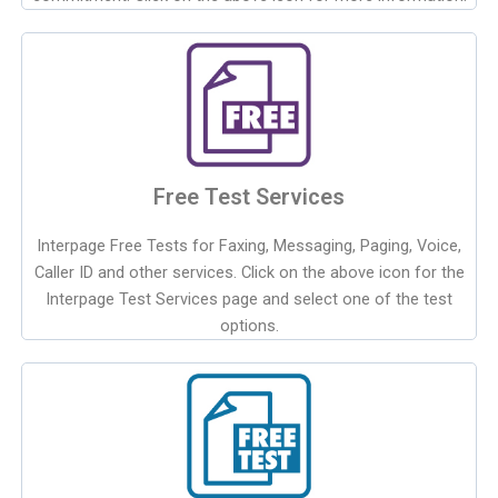
Free Test Services
Interpage Free Tests for Faxing, Messaging, Paging, Voice,
Caller ID and other services. Click on the above icon for the
Interpage Test Services page and select one of the test
options.