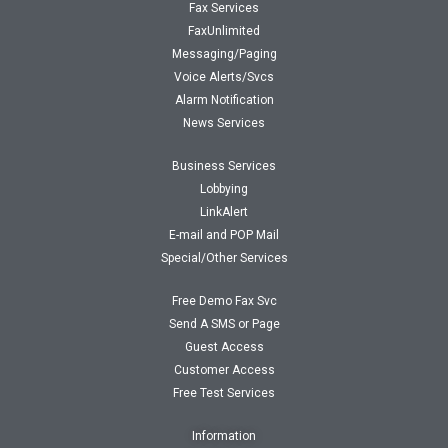
Fax Services
FaxUnlimited
Messaging/Paging
Voice Alerts/Svcs
Alarm Notification
News Services
Business Services
Lobbying
LinkAlert
E-mail and POP Mail
Special/Other Services
Free Demo Fax Svc
Send A SMS or Page
Guest Access
Customer Access
Free Test Services
Information