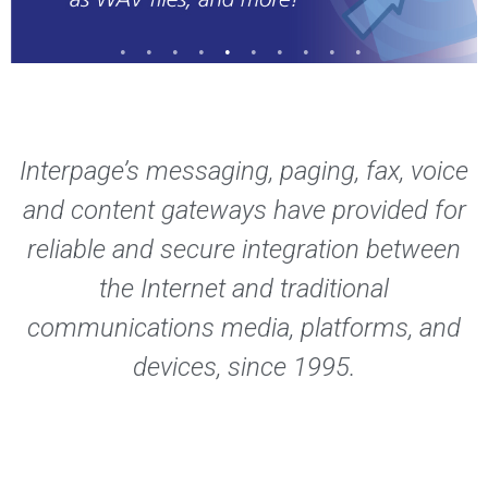
Interpage’s messaging, paging, fax, voice
and content gateways have provided for
reliable and secure integration between
the Internet and traditional
communications media, platforms, and
devices, since 1995.