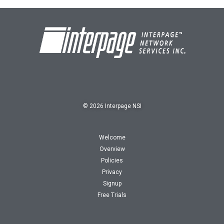
© 2026 Interpage NSI
Welcome
Overview
Policies
Privacy
Signup
Free Trials