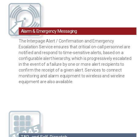
Alarm & Emergency Messaging
The Interpage Alert / Confirmation and Emergency
Escalation Service ensures that critical on-call personnel are
notified and respond to time-sensitive alerts, based on a
configurable alert hierarchy, which is progressively escalated
in the event of a failure by one or more alert recipients to
confirm the receipt of a given alert. Services to connect
monitoring and alarm equipment to wireless and wireline
equipment are also available.
TAP and Self-Dispatch