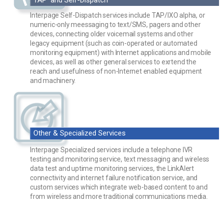
Interpage Self-Dispatch services include TAP/IXO alpha, or
numeric-only meessaging to text/SMS, pagers and other
devices, connecting older voicemail systems and other
legacy equipment (such as coin-operated or automated
monitoring equipment) with Internet applications and mobile
devices, as well as other general services to exrtend the
reach and usefulness of non-Internet enabled equipment
and machinery.
Other & Specialized Services
Interpage Specialized services include a telephone IVR
testing and monitoring service, text messaging and wireless
data test and uptime monitoring services, the LinkAlert
connectivity and internet failure notification service, and
custom services which integrate web-based content to and
from wireless and more traditional communications media.