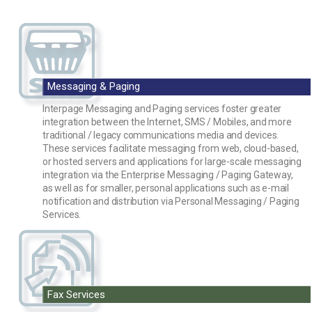
Messaging & Paging
Interpage Messaging and Paging services foster greater
integration between the Internet, SMS / Mobiles, and more
traditional / legacy communications media and devices.
These services facilitate messaging from web, cloud-based,
or hosted servers and applications for large-scale messaging
integration via the Enterprise Messaging / Paging Gateway,
as well as for smaller, personal applications such as e-mail
notification and distribution via Personal Messaging / Paging
Services.
Fax Services