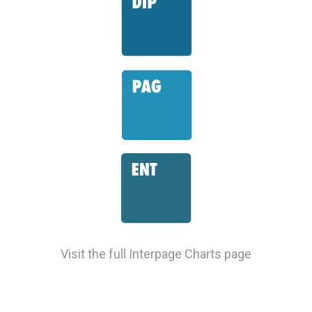
Visit the full Interpage Charts page