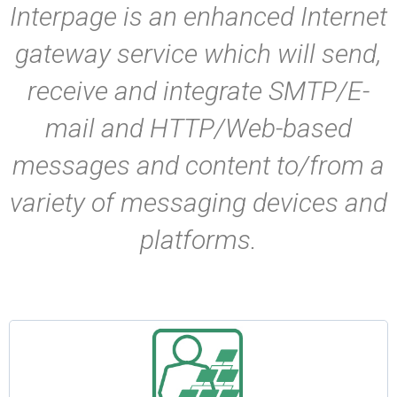
Interpage is an enhanced Internet
gateway service which will send,
receive and integrate SMTP/E-
mail and HTTP/Web-based
messages and content to/from a
variety of messaging devices and
platforms.