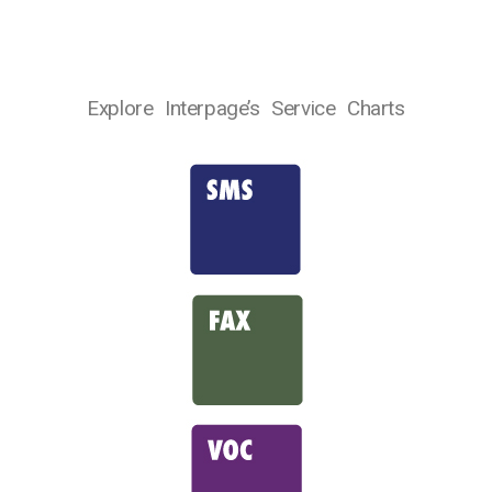
Explore Interpage’s Service Charts