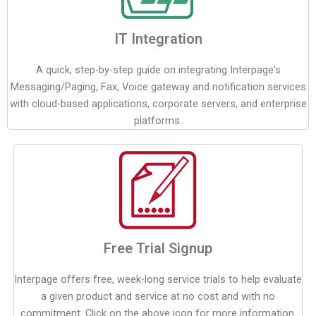
IT Integration
A quick, step-by-step guide on integrating Interpage's
Messaging/Paging, Fax, Voice gateway and notification services
with cloud-based applications, corporate servers, and enterprise
platforms.
Free Trial Signup
Interpage offers free, week-long service trials to help evaluate
a given product and service at no cost and with no
commitment. Click on the above icon for more information.